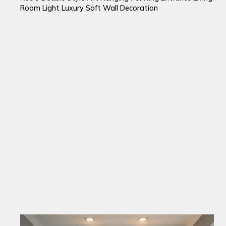
Room Light Luxury Soft Wall Decoration