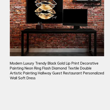
Modern Luxury Trendy Black Gold Lip Print Decorative
Painting Neon Ring Flash Diamond Textile Double
Artistic Painting Hallway Guest Restaurant Personalized
Wall Soft Dress