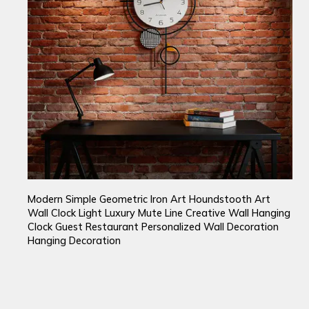
Modern Simple Geometric Iron Art Houndstooth Art
Wall Clock Light Luxury Mute Line Creative Wall Hanging
Clock Guest Restaurant Personalized Wall Decoration
Hanging Decoration