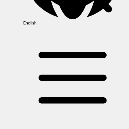
English