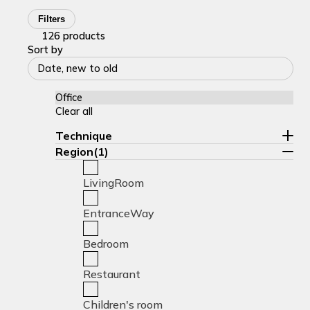
Filters
126 products
Sort by
Date, new to old
Office
Clear all
Technique
Region(1)
LivingRoom
EntranceWay
Bedroom
Restaurant
Children's room