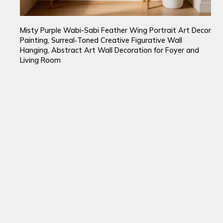
Misty Purple Wabi-Sabi Feather Wing Portrait Art Decor
Painting, Surreal‑Toned Creative Figurative Wall
Hanging, Abstract Art Wall Decoration for Foyer and
Living Room