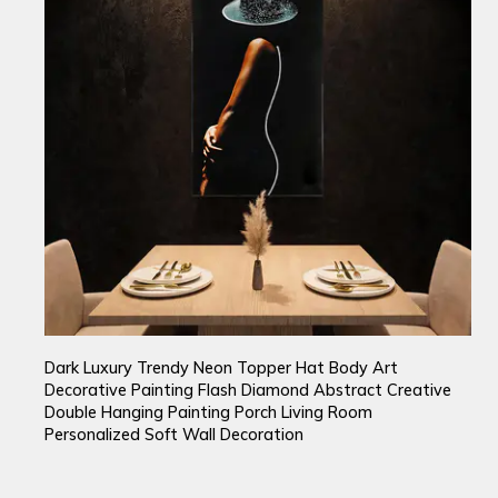
Dark Luxury Trendy Neon Topper Hat Body Art
Decorative Painting Flash Diamond Abstract Creative
Double Hanging Painting Porch Living Room
Personalized Soft Wall Decoration