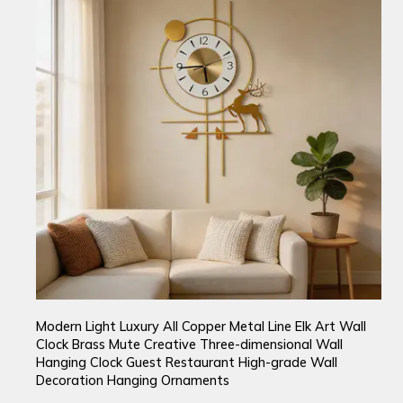
Modern Light Luxury All Copper Metal Line Elk Art Wall
Clock Brass Mute Creative Three-dimensional Wall
Hanging Clock Guest Restaurant High-grade Wall
Decoration Hanging Ornaments