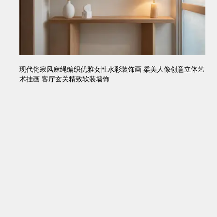
现代侘寂风麻绳编织优雅女性水彩装饰画 柔美人像创意立体艺
术挂画 客厅玄关精致软装墙饰