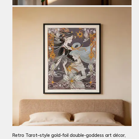
Retro Tarot–style gold-foil double-goddess art décor,