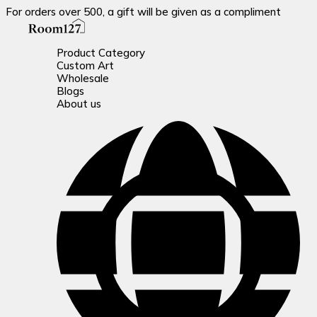
For orders over 500, a gift will be given as a compliment
Product Category
Custom Art
Wholesale
Blogs
About us