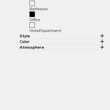
Bathroom
Office
Hotel/Apartment
Style
Color
Atmosphere