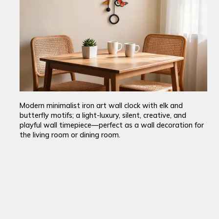
Modern minimalist iron art wall clock with elk and
butterfly motifs; a light-luxury, silent, creative, and
playful wall timepiece—perfect as a wall decoration for
the living room or dining room.