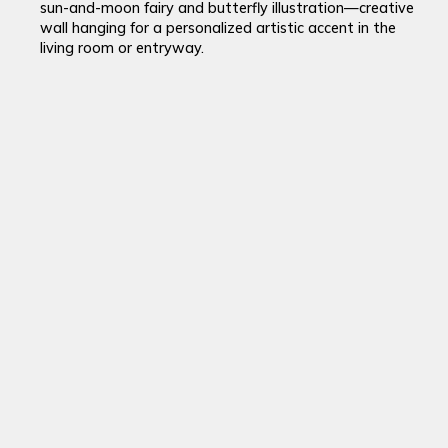
sun-and-moon fairy and butterfly illustration—creative
wall hanging for a personalized artistic accent in the
living room or entryway.