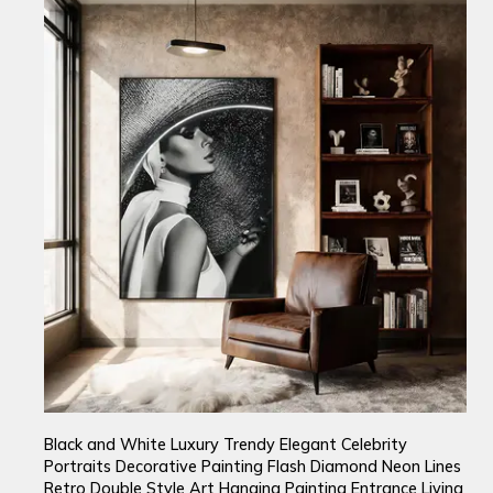
Black and White Luxury Trendy Elegant Celebrity
Portraits Decorative Painting Flash Diamond Neon Lines
Retro Double Style Art Hanging Painting Entrance Living