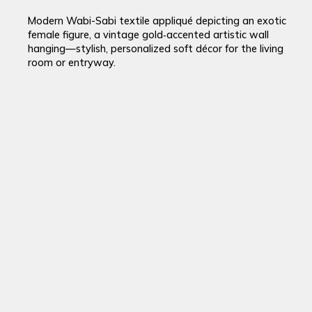
Modern Wabi-Sabi textile appliqué depicting an exotic
female figure, a vintage gold‑accented artistic wall
hanging—stylish, personalized soft décor for the living
room or entryway.