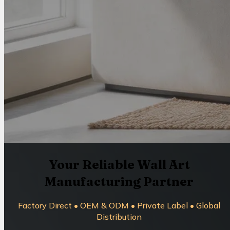
Your Reliable Wall Art
Manufacturing Partner
Factory Direct • OEM & ODM • Private Label • Global
Distribution