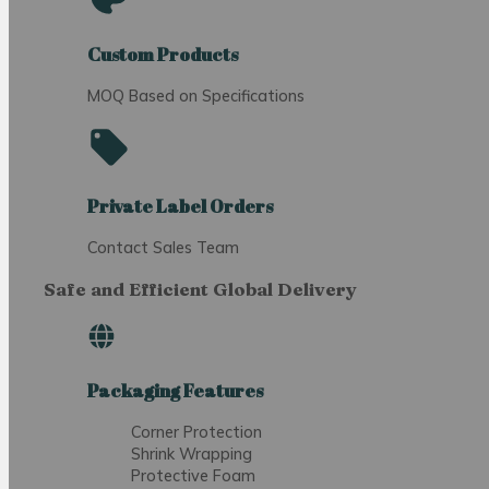
Custom Products
MOQ Based on Specifications
Private Label Orders
Contact Sales Team
Safe and Efficient Global Delivery
Packaging Features
Corner Protection
Shrink Wrapping
Protective Foam