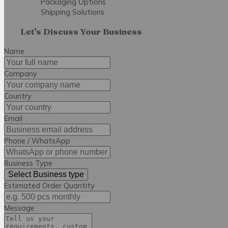
Packaging Options
Shipping Solutions
Let's Discuss Your Business
Name
Company
Country
Email
Phone / WhatsApp
Business Type
Select Business type
Estimated Order Quantity
Message