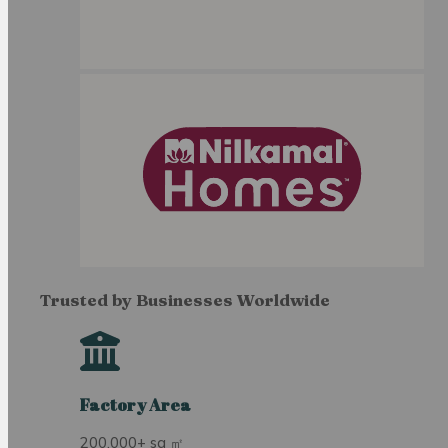
Trusted by Businesses Worldwide
Factory Area
200,000+ sq ㎡