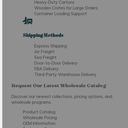
Heavy-Duty Cartons
Wooden Crates for Large Orders
Container Loading Support
Shipping Methods
Express Shipping
Air Freight
Sea Freight
Door-to-Door Delivery
FBA Delivery
Third-Party Warehouse Delivery
Request Our Latest Wholesale Catalog
Discover our newest collections, pricing options, and
wholesale programs.
Product Catalog
Wholesale Pricing
OEM Information