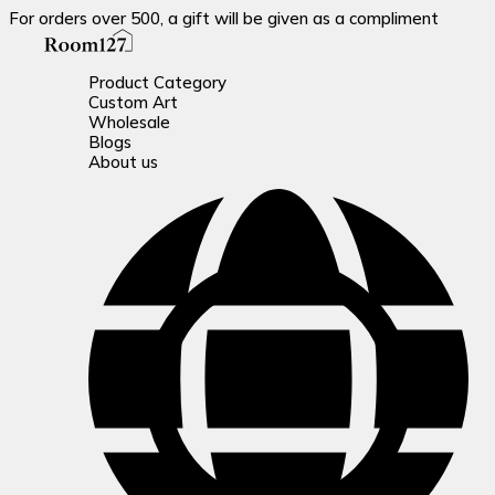
For orders over 500, a gift will be given as a compliment
Product Category
Custom Art
Wholesale
Blogs
About us