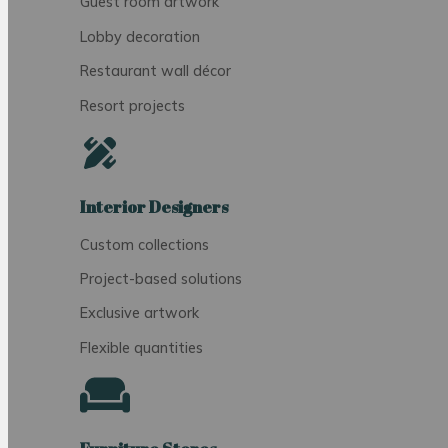
Guest room artwork
Lobby decoration
Restaurant wall décor
Resort projects
Interior Designers
Custom collections
Project-based solutions
Exclusive artwork
Flexible quantities