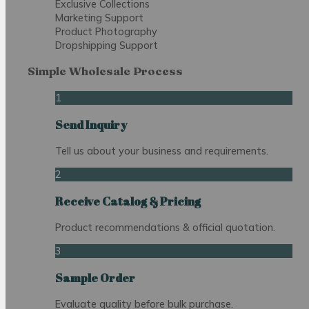
Exclusive Collections
Marketing Support
Product Photography
Dropshipping Support
Simple Wholesale Process
1
Send Inquiry
Tell us about your business and requirements.
2
Receive Catalog & Pricing
Product recommendations & official quotation.
3
Sample Order
Evaluate quality before bulk purchase.