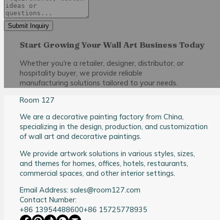
Submit Inquiry
Start Growing Your Wall Art Business Today
Whether you're a retailer, designer, distributor, or
hospitality buyer, we provide reliable
manufacturing solutions tailored to your needs.
Room 127
We are a decorative painting factory from China,
specializing in the design, production, and customization
of wall art and decorative paintings.
We provide artwork solutions in various styles, sizes,
and themes for homes, offices, hotels, restaurants,
commercial spaces, and other interior settings.
Email Address: sales@room127.com
Contact Number:
+86 13954488600
+86 15725778935