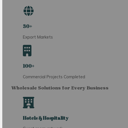
30+
Export Markets
100+
Commercial Projects Completed
Wholesale Solutions for Every Business
Hotels & Hospitality