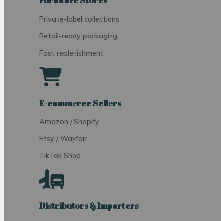
Furniture Stores
Private-label collections
Retail-ready packaging
Fast replenishment
E-commerce Sellers
Amazon / Shopify
Etsy / Wayfair
TikTok Shop
Distributors & Importers