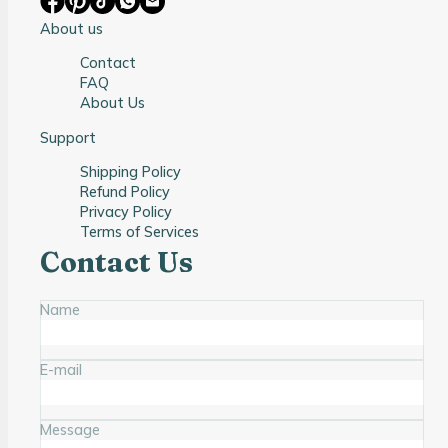
About us
Contact
FAQ
About Us
Support
Shipping Policy
Refund Policy
Privacy Policy
Terms of Services
Contact Us
Name
E-mail
Message