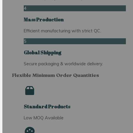
4
Mass Production
Efficient manufacturing with strict QC.
5
Global Shipping
Secure packaging & worldwide delivery.
Flexible Minimum Order Quantities
Standard Products
Low MOQ Available