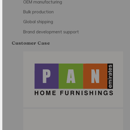
OEM manufacturing
Bulk production
Global shipping
Brand development support
Customer Case