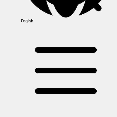
English