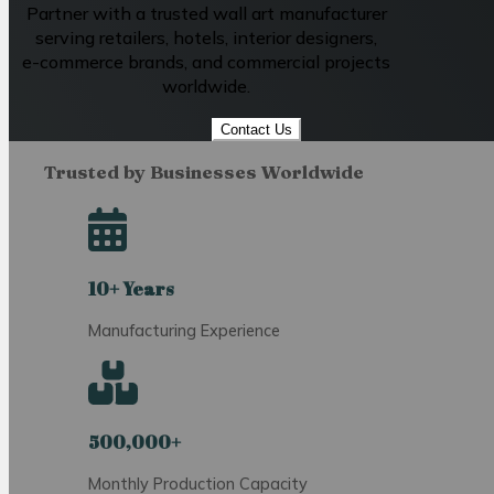
Partner with a trusted wall art manufacturer
serving retailers, hotels, interior designers,
e-commerce brands, and commercial projects
worldwide.
Contact Us
Trusted by Businesses Worldwide
10+ Years
Manufacturing Experience
500,000+
Monthly Production Capacity