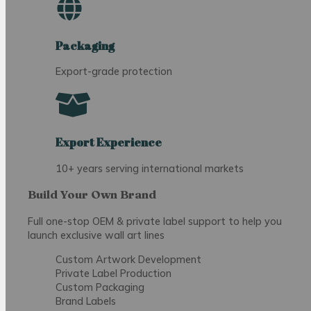
Packaging
Export-grade protection
Export Experience
10+ years serving international markets
Build Your Own Brand
Full one-stop OEM & private label support to help you
launch exclusive wall art lines
Custom Artwork Development
Private Label Production
Custom Packaging
Brand Labels