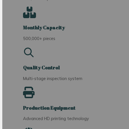
Monthly Capacity
500,000+ pieces
Quality Control
Multi-stage inspection system
Production Equipment
Advanced HD printing technology