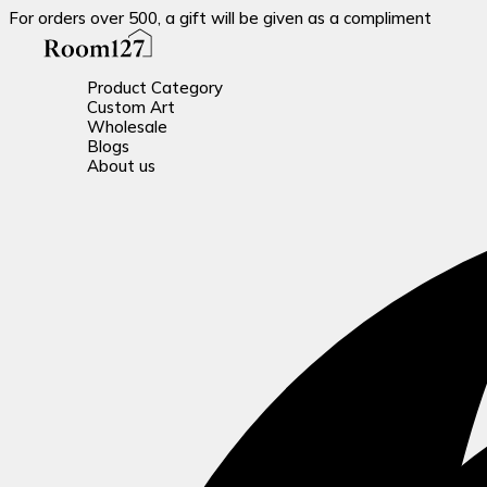
For orders over 500, a gift will be given as a compliment
Product Category
Custom Art
Wholesale
Blogs
About us