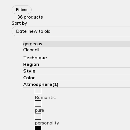
Filters
36 products
Sort by
Date, new to old
gorgeous
Clear all
Technique
Region
Style
Color
Atmosphere(1)
Romantic
pure
personality