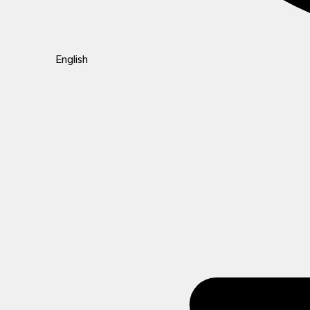
English