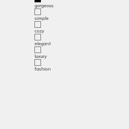
gorgeous
simple
cozy
elegant
luxury
fashion