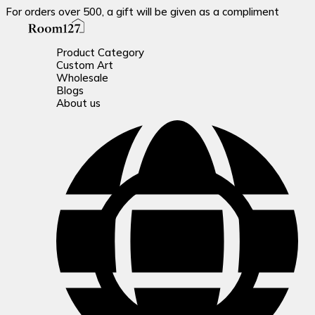
For orders over 500, a gift will be given as a compliment
Product Category
Custom Art
Wholesale
Blogs
About us