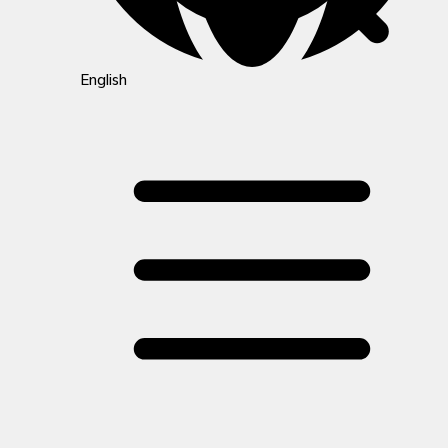
English