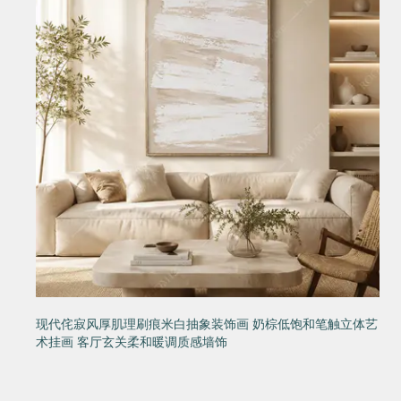
现代侘寂风厚肌理刷痕米白抽象装饰画 奶棕低饱和笔触立体艺
术挂画 客厅玄关柔和暖调质感墙饰