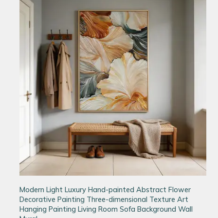
Modern Light Luxury Hand-painted Abstract Flower
Decorative Painting Three-dimensional Texture Art
Hanging Painting Living Room Sofa Background Wall