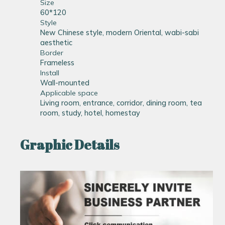
Size
60*120
Style
New Chinese style, modern Oriental, wabi-sabi
aesthetic
Border
Frameless
Install
Wall-mounted
Applicable space
Living room, entrance, corridor, dining room, tea
room, study, hotel, homestay
Graphic Details