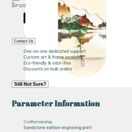
60*120
60*120
Customization
Contact Us
One-on-one dedicated support
Custom art & frame available
Eco-friendly & odor-free
Discounts on bulk orders
Still Not Sure?
Parameter Information
Craftsmanship
Sandstone edition engraving print