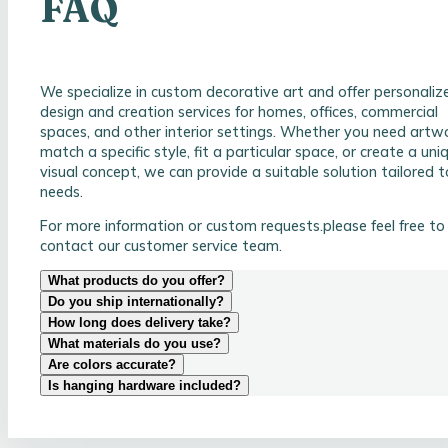
FAQ
We specialize in custom decorative art and offer personaliz
design and creation services for homes, offices, commercial
spaces, and other interior settings. Whether you need artw
match a specific style, fit a particular space, or create a uni
visual concept, we can provide a suitable solution tailored t
needs.
For more information or custom requests.please feel free to
contact our customer service team.
What products do you offer?
Do you ship internationally?
How long does delivery take?
What materials do you use?
Are colors accurate?
Is hanging hardware included?