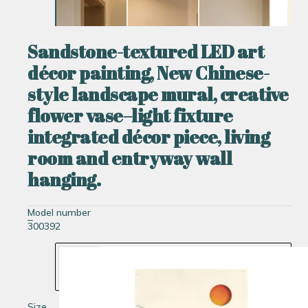
Sandstone-textured LED art
décor painting, New Chinese-
style landscape mural, creative
flower vase–light fixture
integrated décor piece, living
room and entryway wall
hanging.
Model number
300392
Size