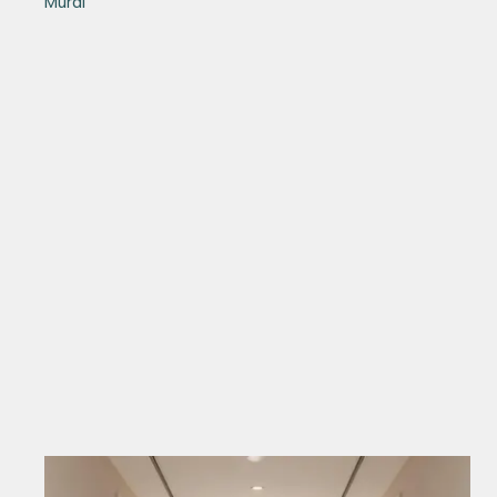
Mural