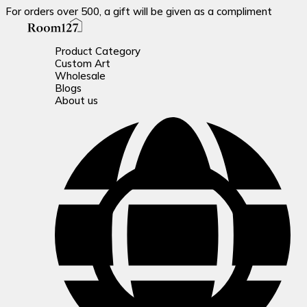
For orders over 500, a gift will be given as a compliment
Product Category
Custom Art
Wholesale
Blogs
About us