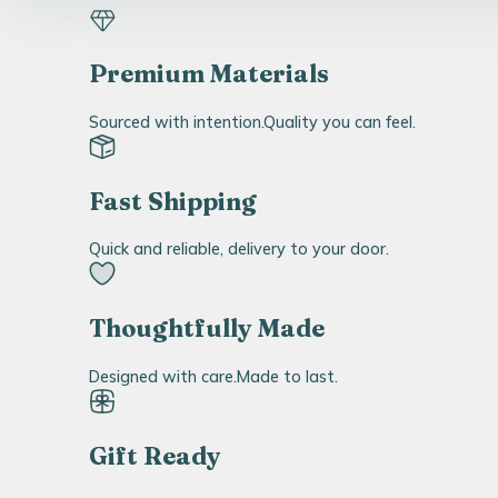
Premium Materials
Sourced with intention.Quality you can feel.
Fast Shipping
Quick and reliable, delivery to your door.
Thoughtfully Made
Designed with care.Made to last.
Gift Ready