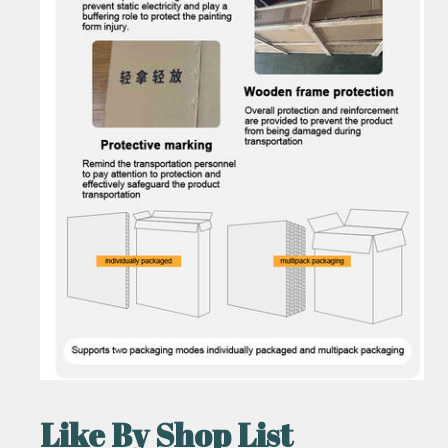
Like By Shop List