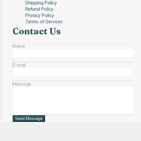
Shipping Policy
Refund Policy
Privacy Policy
Terms of Services
Contact Us
Name
E-mail
Message
Send Message