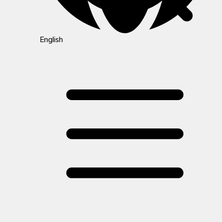
English