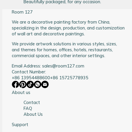
Beautifully packaged, for any occasion.
Room 127
We are a decorative painting factory from China,
specializing in the design, production, and customization
of wall art and decorative paintings.
We provide artwork solutions in various styles, sizes,
and themes for homes, offices, hotels, restaurants,
commercial spaces, and other interior settings.
Email Address: sales@room127.com
Contact Number:
+86 13954488600
+86 15725778935
About us
Contact
FAQ
About Us
Support