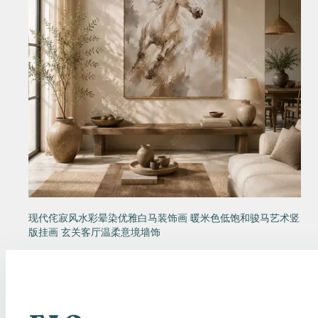
现代侘寂风水彩晕染优雅白马装饰画 暖米色低饱和骏马艺术竖
版挂画 玄关客厅温柔意境墙饰