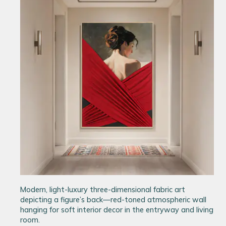
Modern, light-luxury three-dimensional fabric art
depicting a figure’s back—red-toned atmospheric wall
hanging for soft interior decor in the entryway and living
room.