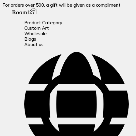
For orders over 500, a gift will be given as a compliment
Product Category
Custom Art
Wholesale
Blogs
About us