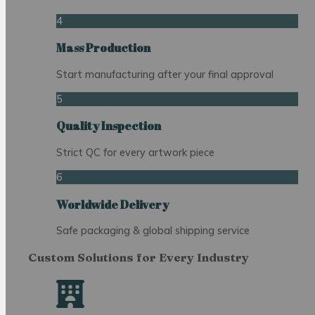
4
Mass Production
Start manufacturing after your final approval
5
Quality Inspection
Strict QC for every artwork piece
6
Worldwide Delivery
Safe packaging & global shipping service
Custom Solutions for Every Industry