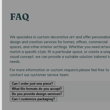
FAQ
We specialize in custom decorative art and offer personaliz
design and creation services for homes, offices, commercial
spaces, and other interior settings. Whether you need artw
match a specific style, fit a particular space, or create a uni
visual concept, we can provide a suitable solution tailored t
needs.
For more information or custom requests.please feel free to
contact our customer service team.
Can I order just one piece?
What file formats do you accept?
Do you provide design services?
Can I customize packaging?