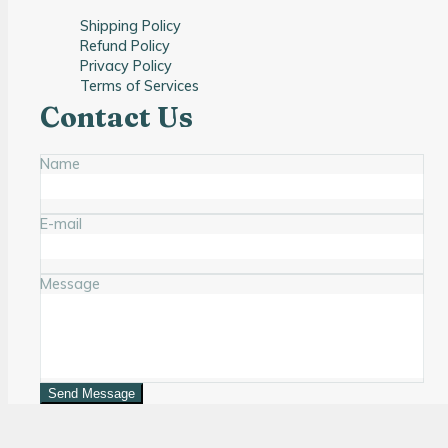
Shipping Policy
Refund Policy
Privacy Policy
Terms of Services
Contact Us
Name
E-mail
Message
Send Message