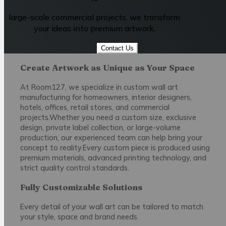
large-scale commercial projects, we transform
your ideas into premium artwork.
Contact Us
Create Artwork as Unique as Your Space
At Room127, we specialize in custom wall art
manufacturing for homeowners, interior designers,
hotels, offices, retail stores, and commercial
projects.Whether you need a custom size, exclusive
design, private label collection, or large-volume
production, our experienced team can help bring your
concept to reality.Every custom piece is produced using
premium materials, advanced printing technology, and
strict quality control standards.
Fully Customizable Solutions
Every detail of your wall art can be tailored to match
your style, space and brand needs.