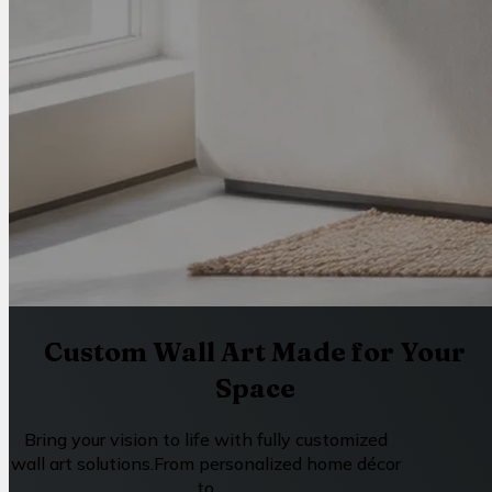
Custom Wall Art Made for Your
Space
Bring your vision to life with fully customized
wall art solutions.From personalized home décor
to