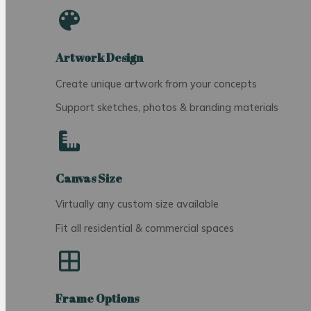
Artwork Design
Create unique artwork from your concepts
Support sketches, photos & branding materials
Canvas Size
Virtually any custom size available
Fit all residential & commercial spaces
Frame Options