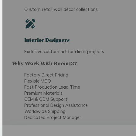
Custom retail wall décor collections
Interior Designers
Exclusive custom art for client projects
Why Work With Room127
Factory Direct Pricing
Flexible MOQ
Fast Production Lead Time
Premium Materials
OEM & ODM Support
Professional Design Assistance
Worldwide Shipping
Dedicated Project Manager