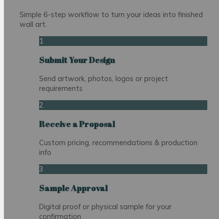
Simple 6-step workflow to turn your ideas into finished
wall art.
1
Submit Your Design
Send artwork, photos, logos or project
requirements
2
Receive a Proposal
Custom pricing, recommendations & production
info
3
Sample Approval
Digital proof or physical sample for your
confirmation