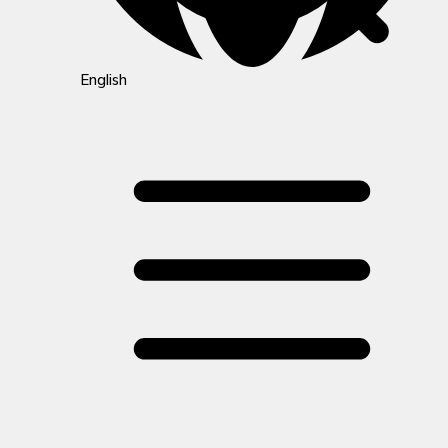
English