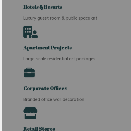
Hotels & Resorts
Luxury guest room & public space art
Apartment Projects
Large-scale residential art packages
Corporate Offices
Branded office wall decoration
Retail Stores