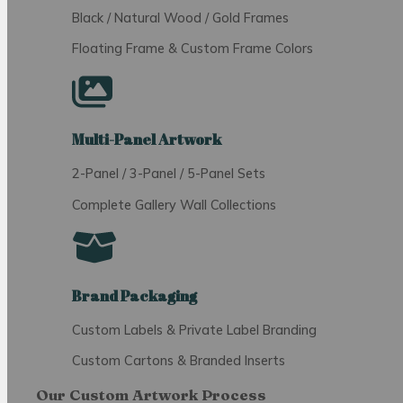
Black / Natural Wood / Gold Frames
Floating Frame & Custom Frame Colors
Multi-Panel Artwork
2-Panel / 3-Panel / 5-Panel Sets
Complete Gallery Wall Collections
Brand Packaging
Custom Labels & Private Label Branding
Custom Cartons & Branded Inserts
Our Custom Artwork Process