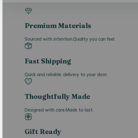
Premium Materials
Sourced with intention.Quality you can feel.
Fast Shipping
Quick and reliable, delivery to your door.
Thoughtfully Made
Designed with care.Made to last.
Gift Ready