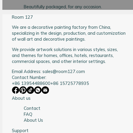
Beautifully packaged, for any occasion.
Room 127
We are a decorative painting factory from China,
specializing in the design, production, and customization
of wall art and decorative paintings.
We provide artwork solutions in various styles, sizes,
and themes for homes, offices, hotels, restaurants,
commercial spaces, and other interior settings.
Email Address: sales@room127.com
Contact Number:
+86 13954488600
+86 15725778935
About us
Contact
FAQ
About Us
Support