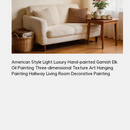
American Style Light Luxury Hand-painted Garnish Elk
Oil Painting Three-dimensional Texture Art Hanging
Painting Hallway Living Room Decorative Painting