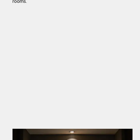
rooms.