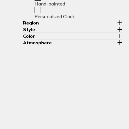
Hand-painted
Personalized Clock
Region
Style
Color
Atmosphere