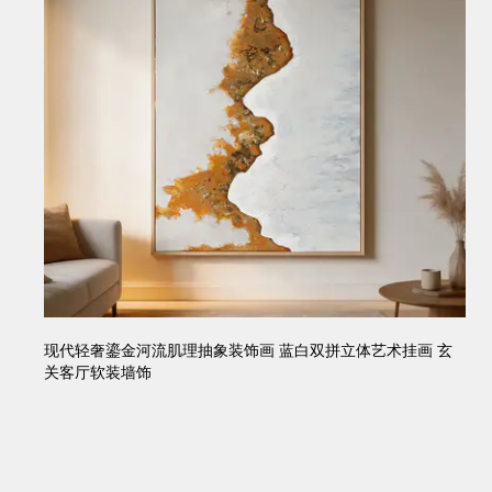
现代轻奢鎏金河流肌理抽象装饰画 蓝白双拼立体艺术挂画 玄
关客厅软装墙饰