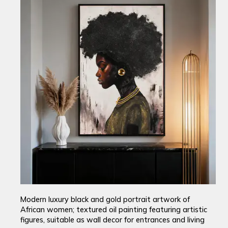
Modern luxury black and gold portrait artwork of
African women; textured oil painting featuring artistic
figures, suitable as wall decor for entrances and living