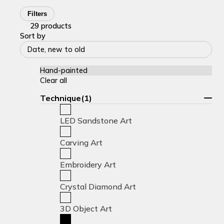
Filters
29 products
Sort by
Date, new to old
Hand-painted
Clear all
Technique(1)
LED Sandstone Art
Carving Art
Embroidery Art
Crystal Diamond Art
3D Object Art