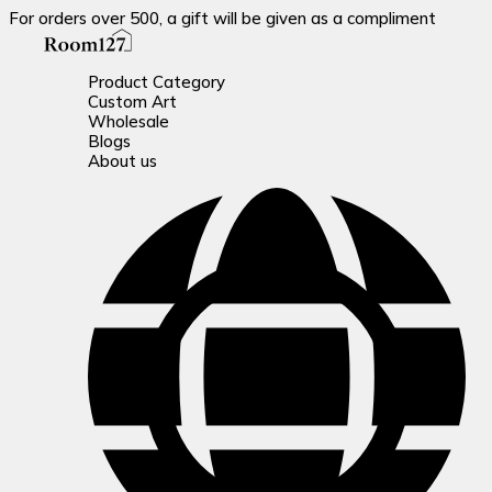
For orders over 500, a gift will be given as a compliment
Product Category
Custom Art
Wholesale
Blogs
About us