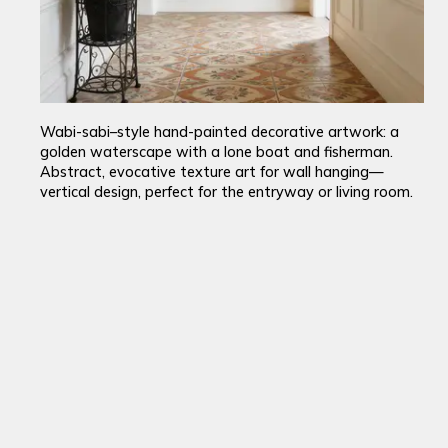
Wabi-sabi–style hand-painted decorative artwork: a
golden waterscape with a lone boat and fisherman.
Abstract, evocative texture art for wall hanging—
vertical design, perfect for the entryway or living room.