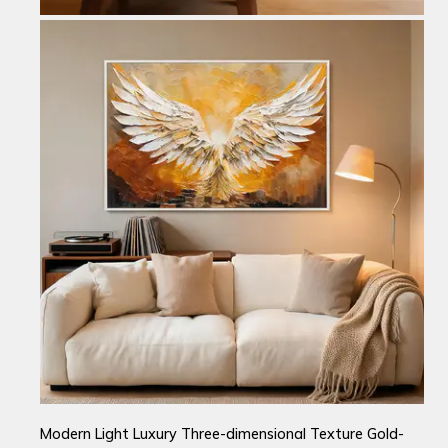
Modern Light Luxury Three-dimensional Texture Gold-