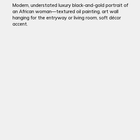
Modern, understated luxury black-and-gold portrait of
an African woman—textured oil painting, art wall
hanging for the entryway or living room, soft décor
accent.