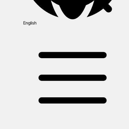
English