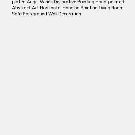
plated Angel Wings Decorative Painting Hand-painted
Abstract Art Horizontal Hanging Painting Living Room
Sofa Background Wall Decoration