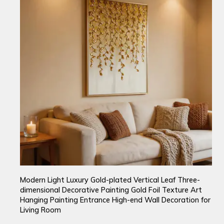
Modern Light Luxury Gold-plated Vertical Leaf Three-
dimensional Decorative Painting Gold Foil Texture Art
Hanging Painting Entrance High-end Wall Decoration for
Living Room