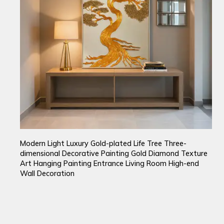
Modern Light Luxury Gold-plated Life Tree Three-
dimensional Decorative Painting Gold Diamond Texture
Art Hanging Painting Entrance Living Room High-end
Wall Decoration