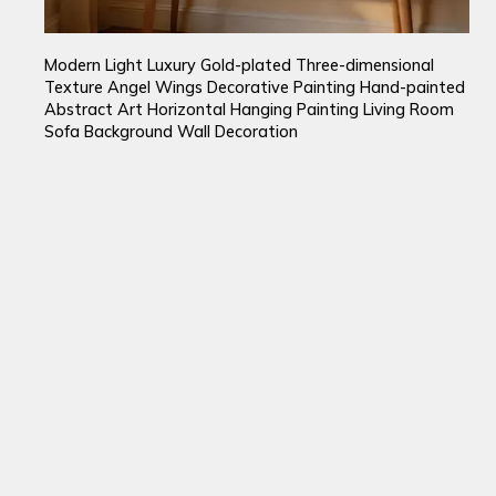
Modern Light Luxury Gold-plated Three-dimensional
Texture Angel Wings Decorative Painting Hand-painted
Abstract Art Horizontal Hanging Painting Living Room
Sofa Background Wall Decoration