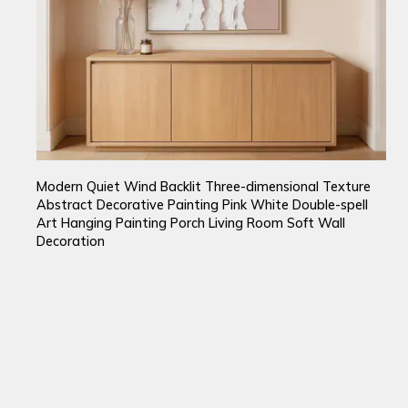
Modern Quiet Wind Backlit Three-dimensional Texture
Abstract Decorative Painting Pink White Double-spell
Art Hanging Painting Porch Living Room Soft Wall
Decoration