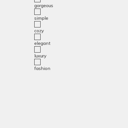
gorgeous
simple
cozy
elegant
luxury
fashion