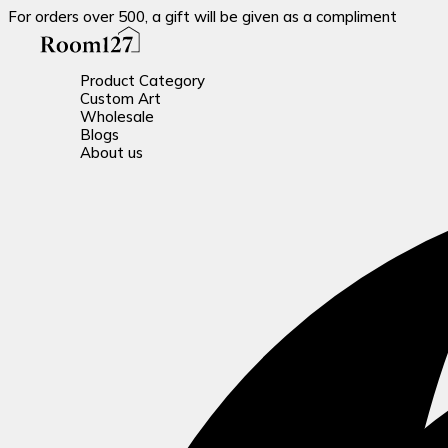
For orders over 500, a gift will be given as a compliment
Product Category
Custom Art
Wholesale
Blogs
About us