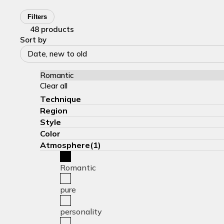
Filters
48 products
Sort by
Date, new to old
Romantic
Clear all
Technique
Region
Style
Color
Atmosphere(1)
Romantic
pure
personality