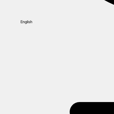
English